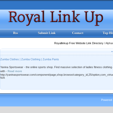
Rss
Submit Link
Contact
Top Hi
Royallinkup Free Website Link Directory
/
Alpha
"
Zumba Clothes | Zumba Clothing | Zumba Pants
Yanina Sportswear - the online sports shop. Find massive selection of ladies fitness clothi
with -
Read more
http://yaninasportswear.com/component/page,shop.browse/category_id,25/option,com_virtu
N/A
Powered