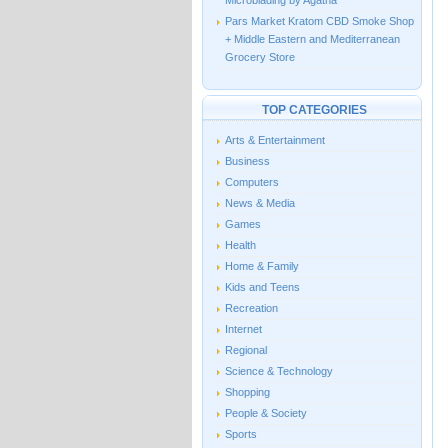
Microblading by Agatha
Pars Market Kratom CBD Smoke Shop
+ Middle Eastern and Mediterranean
Grocery Store
TOP CATEGORIES
Arts & Entertainment
Business
Computers
News & Media
Games
Health
Home & Family
Kids and Teens
Recreation
Internet
Regional
Science & Technology
Shopping
People & Society
Sports