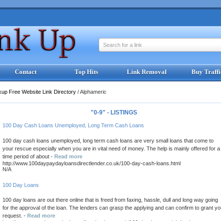
Search for a link
Contact
Top Hits
Link Removal
Buy Traffi
kup Free Website Link Directory
/
Alphameric
"0-9" - LISTINGS
100 Day Cash Loans Unemployed, Long Term Cash Loans
100 day cash loans unemployed, long term cash loans are very small loans that come to
your rescue especially when you are in vital need of money. The help is mainly offered for a
time period of about -
Read more
http://www.100daypaydayloansdirectlender.co.uk/100-day-cash-loans.html
N/A
100 Day Loans
100 day loans are out there online that is freed from faxing, hassle, dull and long way going
for the approval of the loan. The lenders can grasp the applying and can confirm to grant yo
request. -
Read more