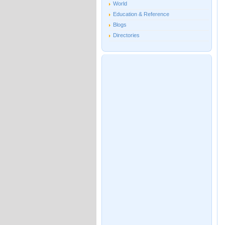
World
Education & Reference
Blogs
Directories