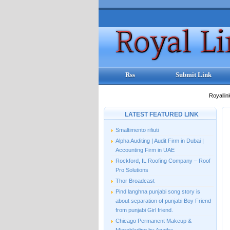
Rss
Submit Link
Royallin
LATEST FEATURED LINK
Smaltimento rifiuti
Alpha Auditing | Audit Firm in Dubai |
Accounting Firm in UAE
Rockford, IL Roofing Company – Roof
Pro Solutions
Thor Broadcast
Pind langhna punjabi song story is
about separation of punjabi Boy Friend
from punjabi Girl friend.
Chicago Permanent Makeup &