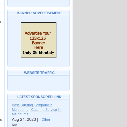
BANNER ADVERTISEMENT
d
 -
WEBSITE TRAFFIC
LATEST SPONSORED LINK
Best Catering Company In
Melbourne | Catering Service In
Melbourne
Aug 24, 2023 |
Other
an
N/A