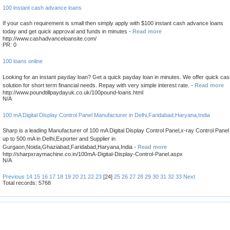
100 instant cash advance loans
If your cash requirement is small then simply apply with $100 instant cash advance loans
today and get quick approval and funds in minutes -
Read more
http://www.cashadvanceloansite.com/
PR: 0
100 loans online
Looking for an instant payday loan? Get a quick payday loan in minutes. We offer quick ca
solution for short term financial needs. Repay with very simple interest rate. -
Read more
http://www.poundtillpaydayuk.co.uk/100pound-loans.html
N/A
100 mA Digital Display Control Panel Manufacturer in Delhi,Faridabad,Haryana,India
Sharp is a leading Manufacturer of 100 mA Digital Display Control Panel,x-ray Control Panel
up to 500 mA in Delhi,Exporter and Supplier in
Gurgaon,Noida,Ghaziabad,Faridabad,Haryana,India -
Read more
http://sharpxraymachine.co.in/100mA-Digital-Display-Control-Panel.aspx
N/A
Previous
14
15
16
17
18
19
20
21
22
23
[24]
25
26
27
28
29
30
31
32
33
Next
Total records: 5768