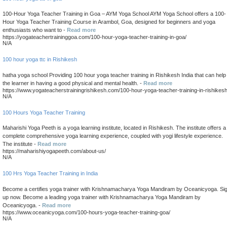
100-Hour Yoga Teacher Training in Goa – AYM Yoga School AYM Yoga School offers a 100-
Hour Yoga Teacher Training Course in Arambol, Goa, designed for beginners and yoga
enthusiasts who want to -
Read more
https://yogateachertraininggoa.com/100-hour-yoga-teacher-training-in-goa/
N/A
100 hour yoga ttc in Rishikesh
hatha yoga school Providing 100 hour yoga teacher training in Rishikesh India that can help
the learner in having a good physical and mental health. -
Read more
https://www.yogateacherstrainingrishikesh.com/100-hour-yoga-teacher-training-in-rishikes
N/A
100 Hours Yoga Teacher Training
Maharishi Yoga Peeth is a yoga learning institute, located in Rishikesh. The institute offers a
complete comprehensive yoga learning experience, coupled with yogi lifestyle experience.
The institute -
Read more
https://maharishiyogapeeth.com/about-us/
N/A
100 Hrs Yoga Teacher Training in India
Become a certifies yoga trainer with Krishnamacharya Yoga Mandiram by Oceanicyoga. Si
up now. Become a leading yoga trainer with Krishnamacharya Yoga Mandiram by
Oceanicyoga. -
Read more
https://www.oceanicyoga.com/100-hours-yoga-teacher-training-goa/
N/A