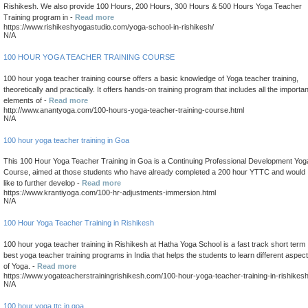
Rishikesh. We also provide 100 Hours, 200 Hours, 300 Hours & 500 Hours Yoga Teacher
Training program in -
Read more
https://www.rishikeshyogastudio.com/yoga-school-in-rishikesh/
N/A
100 HOUR YOGA TEACHER TRAINING COURSE
100 hour yoga teacher training course offers a basic knowledge of Yoga teacher training,
theoretically and practically. It offers hands-on training program that includes all the importan
elements of -
Read more
http://www.anantyoga.com/100-hours-yoga-teacher-training-course.html
N/A
100 hour yoga teacher training in Goa
This 100 Hour Yoga Teacher Training in Goa is a Continuing Professional Development Yog
Course, aimed at those students who have already completed a 200 hour YTTC and would
like to further develop -
Read more
https://www.krantiyoga.com/100-hr-adjustments-immersion.html
N/A
100 Hour Yoga Teacher Training in Rishikesh
100 hour yoga teacher training in Rishikesh at Hatha Yoga School is a fast track short term
best yoga teacher training programs in India that helps the students to learn different aspec
of Yoga. -
Read more
https://www.yogateacherstrainingrishikesh.com/100-hour-yoga-teacher-training-in-rishikes
N/A
100 hour yoga ttc in goa