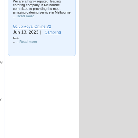
We are a highly reputed, leading
catering company in Melbourne
committed to providing the most
amazing catering service in Melbourne
...
Read more
Gclub Royal Online V2
Jun 13, 2023 |
Gambling
N/A
.. ...
Read more
ng
by