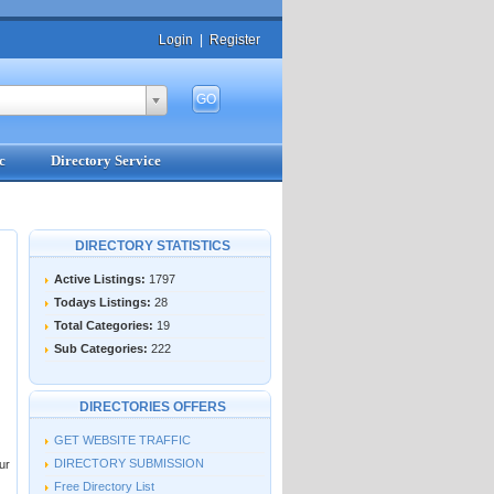
Login
|
Register
c
Directory Service
DIRECTORY STATISTICS
Active Listings:
1797
Todays Listings:
28
Total Categories:
19
Sub Categories:
222
DIRECTORIES OFFERS
GET WEBSITE TRAFFIC
DIRECTORY SUBMISSION
ur
Free Directory List