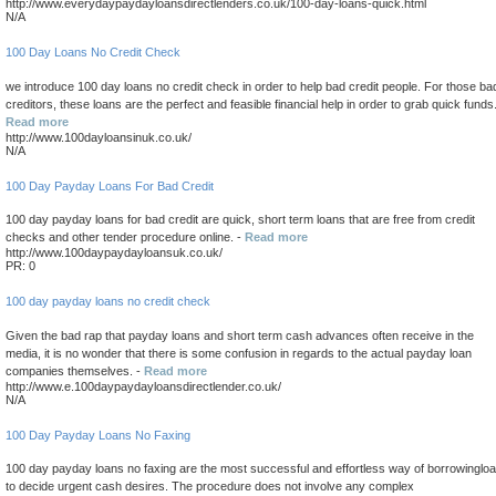
http://www.everydaypaydayloansdirectlenders.co.uk/100-day-loans-quick.html
N/A
100 Day Loans No Credit Check
we introduce 100 day loans no credit check in order to help bad credit people. For those ba
creditors, these loans are the perfect and feasible financial help in order to grab quick funds.
Read more
http://www.100dayloansinuk.co.uk/
N/A
100 Day Payday Loans For Bad Credit
100 day payday loans for bad credit are quick, short term loans that are free from credit
checks and other tender procedure online. -
Read more
http://www.100daypaydayloansuk.co.uk/
PR: 0
100 day payday loans no credit check
Given the bad rap that payday loans and short term cash advances often receive in the
media, it is no wonder that there is some confusion in regards to the actual payday loan
companies themselves. -
Read more
http://www.e.100daypaydayloansdirectlender.co.uk/
N/A
100 Day Payday Loans No Faxing
100 day payday loans no faxing are the most successful and effortless way of borrowinglo
to decide urgent cash desires. The procedure does not involve any complex