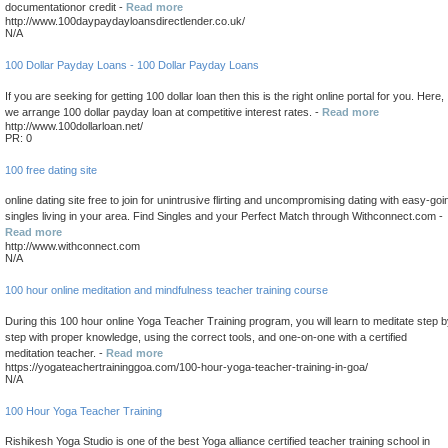
documentationor credit -
Read more
http://www.100daypaydayloansdirectlender.co.uk/
N/A
100 Dollar Payday Loans - 100 Dollar Payday Loans
If you are seeking for getting 100 dollar loan then this is the right online portal for you. Here,
we arrange 100 dollar payday loan at competitive interest rates. -
Read more
http://www.100dollarloan.net/
PR: 0
100 free dating site
online dating site free to join for unintrusive flirting and uncompromising dating with easy-goi
singles living in your area. Find Singles and your Perfect Match through Withconnect.com -
Read more
http://www.withconnect.com
N/A
100 hour online meditation and mindfulness teacher training course
During this 100 hour online Yoga Teacher Training program, you will learn to meditate step 
step with proper knowledge, using the correct tools, and one-on-one with a certified
meditation teacher. -
Read more
https://yogateachertraininggoa.com/100-hour-yoga-teacher-training-in-goa/
N/A
100 Hour Yoga Teacher Training
Rishikesh Yoga Studio is one of the best Yoga alliance certified teacher training school in