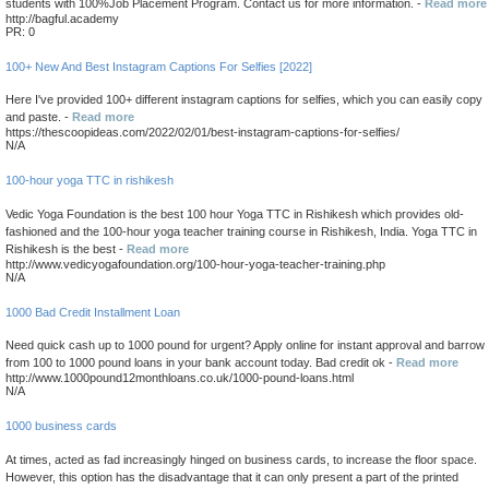
students with 100%Job Placement Program. Contact us for more information. -
Read more
http://bagful.academy
PR: 0
100+ New And Best Instagram Captions For Selfies [2022]
Here I've provided 100+ different instagram captions for selfies, which you can easily copy
and paste. -
Read more
https://thescoopideas.com/2022/02/01/best-instagram-captions-for-selfies/
N/A
100-hour yoga TTC in rishikesh
Vedic Yoga Foundation is the best 100 hour Yoga TTC in Rishikesh which provides old-
fashioned and the 100-hour yoga teacher training course in Rishikesh, India. Yoga TTC in
Rishikesh is the best -
Read more
http://www.vedicyogafoundation.org/100-hour-yoga-teacher-training.php
N/A
1000 Bad Credit Installment Loan
Need quick cash up to 1000 pound for urgent? Apply online for instant approval and barrow
from 100 to 1000 pound loans in your bank account today. Bad credit ok -
Read more
http://www.1000pound12monthloans.co.uk/1000-pound-loans.html
N/A
1000 business cards
At times, acted as fad increasingly hinged on business cards, to increase the floor space.
However, this option has the disadvantage that it can only present a part of the printed