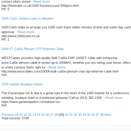
contact when stored -
Read more
http://fotosnipe.co.uk/1000-businesscard-300gsm.html
PR: 0
1000 Cash, Instant Loans in Minutes
1000 Cash helps to arrange you 1000 cash loans within minutes of time and same day cas
approval. -
Read more
http://www.1000cash.co.uk
PR: 1
1000 FT Cat5e Plenum UTP Ethernet Cable
WESTCables provides high-quality Bulk Cat5e CMP 1000FT cable with enhancing
price.Cat5e plenum cable is tested up to 350MHz, whether you are wiring your home, office
or entire campus that's right for -
Read more
http://www.westcables.com/1000ft-bulk-cat5e-plenum-cmp-utp-ethernet-cable.html
N/A
1000 Islands Boutique Hotels
The Gananoque Inn & Spa is a great spot in the heart of the 1000 Islands for a conference,
wedding, boutique hotel or a weekend getaway! Call us (613) 382-2165. -
Read more
https://www.gananoqueinn.com/about-us/
N/A
Previous
19
20
21
22
23
24
25
26
27
28
[29]
30
31
32
33
34
35
36
37
38
Next
Total records: 5768