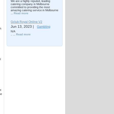
We are a highly reputed, leading
catering company in Melbourne
committed to providing the most
amazing catering service in Melbourne
...
Read more
Gclub Royal Online V2
Jun 13, 2023 |
Gambling
h
N/A
.. ...
Read more
l
e
he