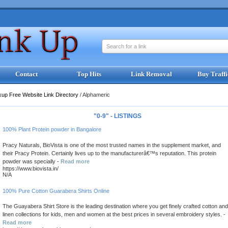
Search for a link
Contact
Top Hits
Link Removal
Buy Traffi
kup Free Website Link Directory
/
Alphameric
"0-9" - LISTINGS
100% Plant Protein powder in Bangalore
Pracy Naturals, BioVista is one of the most trusted names in the supplement market, and
their Pracy Protein. Certainly lives up to the manufacturerâ€™s reputation. This protein
powder was specially -
Read more
https://www.biovista.in/
N/A
100% Pure Cotton Guarabera Shirts Online
The Guayabera Shirt Store is the leading destination where you get finely crafted cotton and
linen collections for kids, men and women at the best prices in several embroidery styles. -
Read more