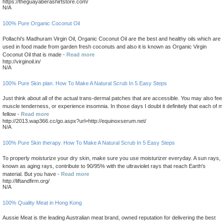
https://theguayaberashirtstore.com/
N/A
100% Pure Organic Coconut Oil
Pollachi's Madhuram Virgin Oil, Organic Coconut Oil are the best and healthy oils which are
used in food made from garden fresh coconuts and also it is known as Organic Virgin
Coconut Oil that is made -
Read more
http://virginoil.in/
N/A
100% Pure Skin plan. How To Make A Natural Scrub In 5 Easy Steps
Just think about all of the actual trans-dermal patches that are accessible. You may also fee
muscle tenderness, or experience insomnia. In those days I doubt it definitely that each of 
fellow -
Read more
http://2013.wap366.cc/go.aspx?url=http://equinoxserum.net/
N/A
100% Pure Skin therapy. How To Make A Natural Scrub In 5 Easy Steps
To properly moisturize your dry skin, make sure you use moisturizer everyday. A sun rays,
known as aging rays, contribute to 90/95% with the ultraviolet rays that reach Earth's
material. But you have -
Read more
http://liftandfirm.org/
N/A
100% Quality Meat in Hong Kong
Aussie Meat is the leading Australian meat brand, owned reputation for delivering the best