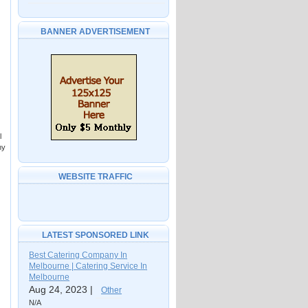
BANNER ADVERTISEMENT
l
my
WEBSITE TRAFFIC
LATEST SPONSORED LINK
Best Catering Company In
Melbourne | Catering Service In
Melbourne
Aug 24, 2023 |
Other
N/A