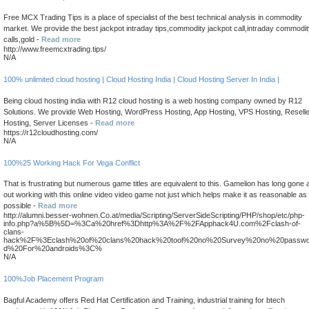
Free MCX Trading Tips is a place of specialist of the best technical analysis in commodity
market. We provide the best jackpot intraday tips,commodity jackpot call,intraday commodi
calls,gold -
Read more
http://www.freemcxtrading.tips/
N/A
100% unlimited cloud hosting | Cloud Hosting India | Cloud Hosting Server In India |
Being cloud hosting india with R12 cloud hosting is a web hosting company owned by R12
Solutions. We provide Web Hosting, WordPress Hosting, App Hosting, VPS Hosting, Reselle
Hosting, Server Licenses -
Read more
https://r12cloudhosting.com/
N/A
100%25 Working Hack For Vega Conflict
That is frustrating but numerous game titles are equivalent to this. Gamelion has long gone a
out working with this online video video game not just which helps make it as reasonable as
possible -
Read more
http://alumni.besser-wohnen.Co.at/media/Scripting/ServerSideScripting/PHP/shop/etc/php-
info.php?a%5B%5D=%3Ca%20href%3Dhttp%3A%2F%2FApphack4U.com%2Fclash-of-
clans-
hack%2F%3Eclash%20of%20clans%20hack%20tool%20no%20Survey%20no%20passwo
d%20For%20androids%3C%
N/A
100%Job Placement Program
Bagful Academy offers Red Hat Certification and Training, industrial training for btech