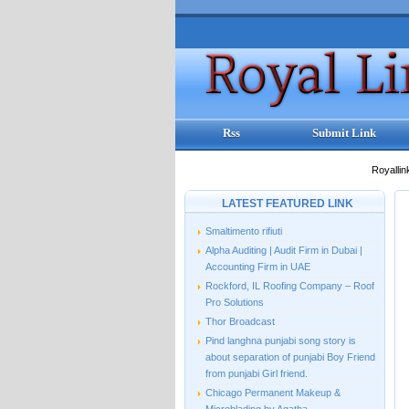
Rss
Submit Link
Royallin
LATEST FEATURED LINK
Smaltimento rifiuti
Alpha Auditing | Audit Firm in Dubai |
Accounting Firm in UAE
Rockford, IL Roofing Company – Roof
Pro Solutions
Thor Broadcast
Pind langhna punjabi song story is
about separation of punjabi Boy Friend
from punjabi Girl friend.
Chicago Permanent Makeup &