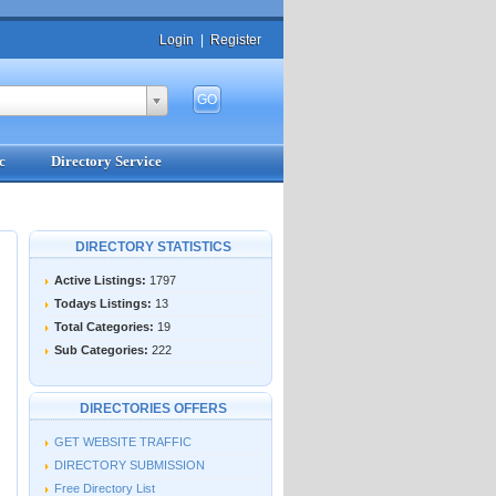
Login
|
Register
c
Directory Service
DIRECTORY STATISTICS
Active Listings:
1797
Todays Listings:
13
Total Categories:
19
Sub Categories:
222
DIRECTORIES OFFERS
GET WEBSITE TRAFFIC
DIRECTORY SUBMISSION
Free Directory List