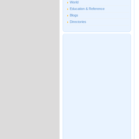
World
Education & Reference
Blogs
Directories