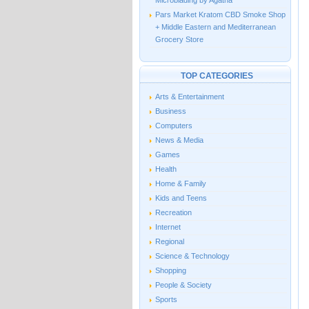
Microblading by Agatha
Pars Market Kratom CBD Smoke Shop
+ Middle Eastern and Mediterranean
Grocery Store
TOP CATEGORIES
Arts & Entertainment
Business
Computers
News & Media
Games
Health
Home & Family
Kids and Teens
Recreation
Internet
Regional
Science & Technology
Shopping
People & Society
Sports