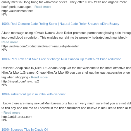
quality meat in Hong Kong for wholesale prices. They offer 100% fresh and organic meat,
beef, pork, sausages -
Read more
https://aussiemeat.hk/
N/A
100% Real Genuine Jade Rolling Stone | Natural Jade Roller &ndash; eDiva Beauty
A face massage using eDiva's Natural Jade Roller promotes permanent glowing skin throug
improved blood circulation. This enables our skin to be properly hydrated and nourished -
Read more
https://ediva.com/products/ediva-chi-natural-jade-roller
N/A
100% Real Low-cost Nike Free of charge Run Canada Up to 80% off Price reduction
Reliable Cheap Nike ID,Nike ID Canada Shop On the net Welcome to the most effective dea
Nike Air Max 1,Greatest Cheap Nike Air Max 90 you can shell out the least expensive price
tag when shopping -
Read more
http://tinyurl.com/nyyxmp2
N/A
100% satified call girl in mumbai with discount
I know there are many sexual Mumbai escorts but i am very much sure that you are not abl
to find any one like me as i believe in the finish fulfillment and believe in me i like to finish all t
-
Read more
http://anjali-arora.com
N/A
100% Success Tips In Crude Oil