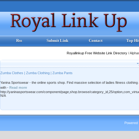
Rss
Submit Link
Contact
Top Hi
Royallinkup Free Website Link Directory
/
Alpha
"
Zumba Clothes | Zumba Clothing | Zumba Pants
Yanina Sportswear - the online sports shop. Find massive selection of ladies fitness clothi
with -
Read more
http://yaninasportswear.com/component/page,shop.browse/category_id,25/option,com_virtu
N/A
Powered