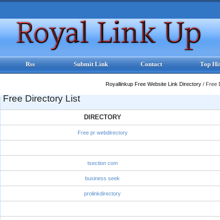
Rss
Submit Link
Contact
Top Hi
Royallinkup Free Website Link Directory
/
Free D
Free Directory List
DIRECTORY
Free pr webdirectory
tsection com
business seek
prolinkdirectory