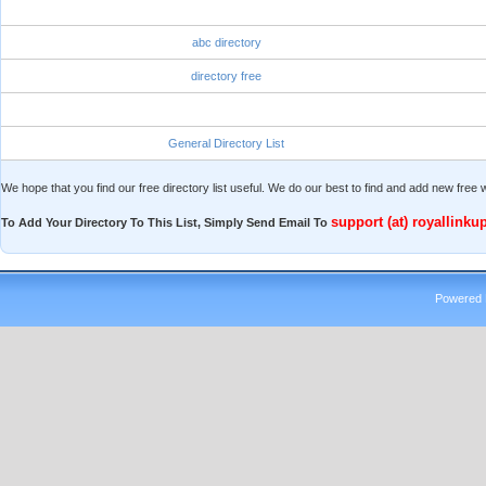
abc directory
directory free
General Directory List
We hope that you find our free directory list useful. We do our best to find and add new free we
support (at) royallink
To Add Your Directory To This List, Simply Send Email To
Powered