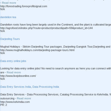
-
Read more
http://forextrading.forexprofitsignal.com
N/A
dandelion tea
Dandelion roots have long been largely used in the Continent, and the plant is cultivated large
http://agrofood.in/index.php?route=product/product&path=59&product_id=144
N/A
Darjeeling Tours
Mughal Holidays - Sikkim Darjeeling Tour packages ,Darjeeling Gangtok Tour,Darjeeling an
http://www.mughalholidays.com/darjeeling-package-tours.html
N/A
Data entry online jobs
Looking for data entry online jobs! No need to search anymore as here you can connect with 
are -
Read more
http://www.livejobsonline.com/
N/A
Data Entry Services India, Data Processing India
Data Entry Services - Data Processing Services, Catalog Processing Service to KelvIndia.
outsourcing -
Read more
http://www.kelvindia.com
PR: 2