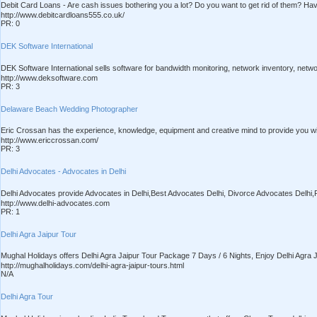
Debit Card Loans - Are cash issues bothering you a lot? Do you want to get rid of them? Ha
http://www.debitcardloans555.co.uk/
PR: 0
DEK Software International
DEK Software International sells software for bandwidth monitoring, network inventory, net
http://www.deksoftware.com
PR: 3
Delaware Beach Wedding Photographer
Eric Crossan has the experience, knowledge, equipment and creative mind to provide you wit
http://www.ericcrossan.com/
PR: 3
Delhi Advocates - Advocates in Delhi
Delhi Advocates provide Advocates in Delhi,Best Advocates Delhi, Divorce Advocates Delhi,P
http://www.delhi-advocates.com
PR: 1
Delhi Agra Jaipur Tour
Mughal Holidays offers Delhi Agra Jaipur Tour Package 7 Days / 6 Nights, Enjoy Delhi Agra J
http://mughalholidays.com/delhi-agra-jaipur-tours.html
N/A
Delhi Agra Tour