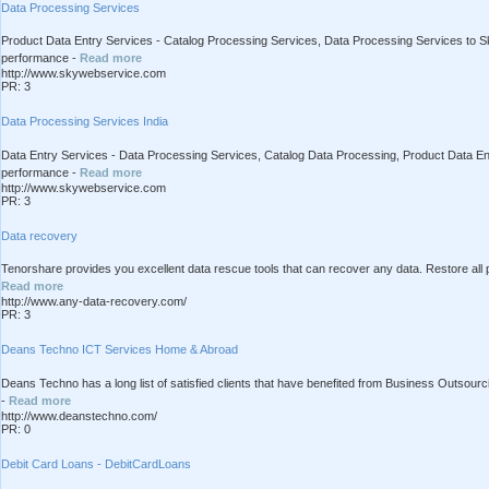
Data Processing Services
Product Data Entry Services - Catalog Processing Services, Data Processing Services to Sk
performance -
Read more
http://www.skywebservice.com
PR: 3
Data Processing Services India
Data Entry Services - Data Processing Services, Catalog Data Processing, Product Data Ent
performance -
Read more
http://www.skywebservice.com
PR: 3
Data recovery
Tenorshare provides you excellent data rescue tools that can recover any data. Restore all 
Read more
http://www.any-data-recovery.com/
PR: 3
Deans Techno ICT Services Home & Abroad
Deans Techno has a long list of satisfied clients that have benefited from Business Outsour
-
Read more
http://www.deanstechno.com/
PR: 0
Debit Card Loans - DebitCardLoans