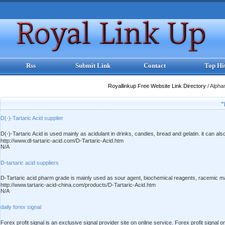
Rss
Submit Link
Contact
Top Hi
Royallinkup Free Website Link Directory
/
Alpha
"
D(-)-Tartaric Acid supplier
D(-)-Tartaric Acid is used mainly as acidulant in drinks, candies, bread and gelatin. it can 
http://www.dl-tartaric-acid.com/D-Tartaric-Acid.htm
N/A
D-tartaric acid suppliers
D-Tartaric acid pharm grade is mainly used as sour agent, biochemical reagents, racemic mater
http://www.tartaric-acid-china.com/products/D-Tartaric-Acid.htm
N/A
daily forex signal
Forex profit signal is an exclusive signal provider site on online service. Forex profit sig