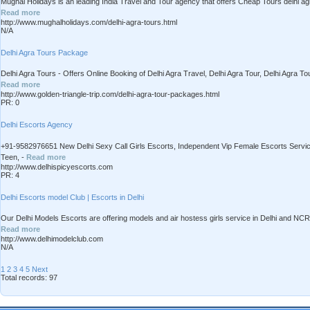
Mughal Holidays is an leading India Travel and Tour agency that offers Cheap Tours delhi agra 
Read more
http://www.mughalholidays.com/delhi-agra-tours.html
N/A
Delhi Agra Tours Package
Delhi Agra Tours - Offers Online Booking of Delhi Agra Travel, Delhi Agra Tour, Delhi Agra To
Read more
http://www.golden-triangle-trip.com/delhi-agra-tour-packages.html
PR: 0
Delhi Escorts Agency
+91-9582976651 New Delhi Sexy Call Girls Escorts, Independent Vip Female Escorts Service 
Teen, -
Read more
http://www.delhispicyescorts.com
PR: 4
Delhi Escorts model Club | Escorts in Delhi
Our Delhi Models Escorts are offering models and air hostess girls service in Delhi and NCR 
Read more
http://www.delhimodelclub.com
N/A
1
2
3
4
5
Next
Total records: 97